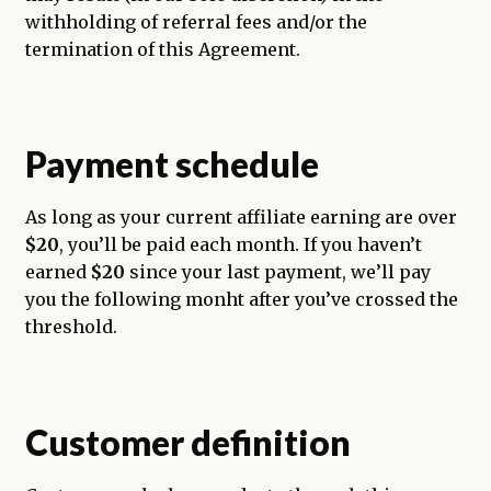
withholding of referral fees and/or the
termination of this Agreement.
Payment schedule
As long as your current affiliate earning are over
$20
, you’ll be paid each month. If you haven’t
earned
$20
since your last payment, we’ll pay
you the following monht after you’ve crossed the
threshold.
Customer definition