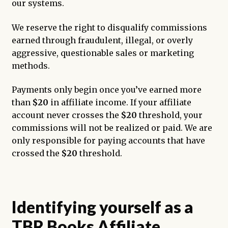
our systems.
We reserve the right to disqualify commissions
earned through fraudulent, illegal, or overly
aggressive, questionable sales or marketing
methods.
Payments only begin once you’ve earned more
than
$20
in affiliate income. If your affiliate
account never crosses the
$20
threshold, your
commissions will not be realized or paid. We are
only responsible for paying accounts that have
crossed the
$20
threshold.
Identifying yourself as a
TBR Books Affiliate