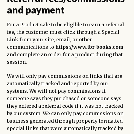
and payment
For a Product sale to be eligible to earn a referral
fee, the customer must click-through a Special
Link from your site, email, or other
communications to
https://www.tbr-books.com
and complete an order for a product during that
session.
We will only pay commissions on links that are
automatically tracked and reported by our
systems. We will not pay commissions if
someone says they purchased or someone says
they entered a referral code if it was not tracked
by our system. We can only pay commissions on
business generated through properly formatted
special links that were automatically tracked by