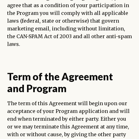
agree that as a condition of your participation in
the Program you will comply with all applicable
laws (federal, state or otherwise) that govern
marketing email, including without limitation,
the CAN-SPAM Act of 2003 and all other anti-spam
laws.
Term of the Agreement
and Program
The term of this Agreement will begin upon our
acceptance of your Program application and will
end when terminated by either party. Either you
or we may terminate this Agreement at any time,
with or without cause, by giving the other party