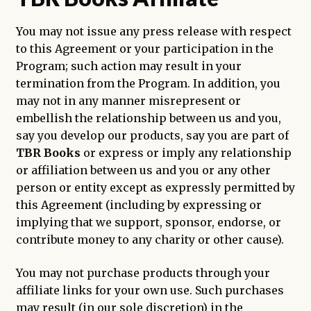
You may not issue any press release with respect
to this Agreement or your participation in the
Program; such action may result in your
termination from the Program. In addition, you
may not in any manner misrepresent or
embellish the relationship between us and you,
say you develop our products, say you are part of
TBR Books
or express or imply any relationship
or affiliation between us and you or any other
person or entity except as expressly permitted by
this Agreement (including by expressing or
implying that we support, sponsor, endorse, or
contribute money to any charity or other cause).
You may not purchase products through your
affiliate links for your own use. Such purchases
may result (in our sole discretion) in the