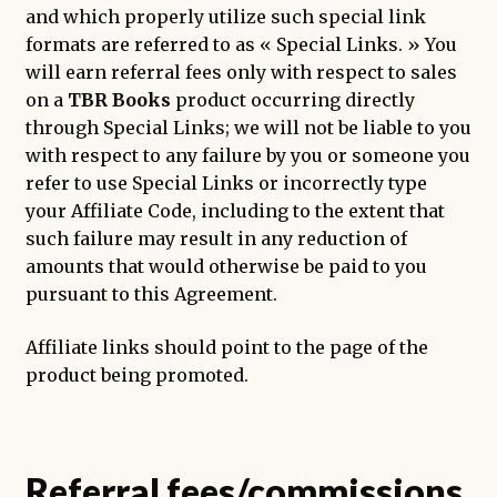
and which properly utilize such special link
formats are referred to as « Special Links. » You
will earn referral fees only with respect to sales
on a
TBR Books
product occurring directly
through Special Links; we will not be liable to you
with respect to any failure by you or someone you
refer to use Special Links or incorrectly type
your Affiliate Code, including to the extent that
such failure may result in any reduction of
amounts that would otherwise be paid to you
pursuant to this Agreement.
Affiliate links should point to the page of the
product being promoted.
Referral fees/commissions