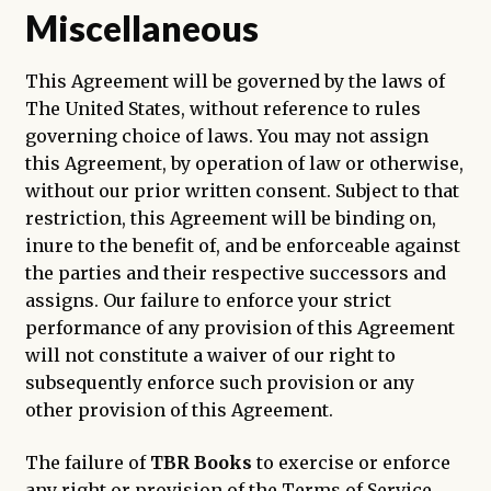
Miscellaneous
This Agreement will be governed by the laws of
The United States, without reference to rules
governing choice of laws. You may not assign
this Agreement, by operation of law or otherwise,
without our prior written consent. Subject to that
restriction, this Agreement will be binding on,
inure to the benefit of, and be enforceable against
the parties and their respective successors and
assigns. Our failure to enforce your strict
performance of any provision of this Agreement
will not constitute a waiver of our right to
subsequently enforce such provision or any
other provision of this Agreement.
The failure of
TBR Books
to exercise or enforce
any right or provision of the Terms of Service