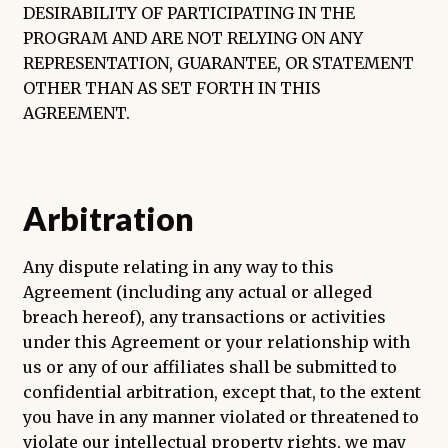
DESIRABILITY OF PARTICIPATING IN THE
PROGRAM AND ARE NOT RELYING ON ANY
REPRESENTATION, GUARANTEE, OR STATEMENT
OTHER THAN AS SET FORTH IN THIS
AGREEMENT.
Arbitration
Any dispute relating in any way to this
Agreement (including any actual or alleged
breach hereof), any transactions or activities
under this Agreement or your relationship with
us or any of our affiliates shall be submitted to
confidential arbitration, except that, to the extent
you have in any manner violated or threatened to
violate our intellectual property rights, we may