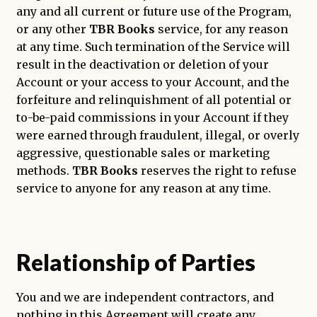
any and all current or future use of the Program,
or any other
TBR Books
service, for any reason
at any time. Such termination of the Service will
result in the deactivation or deletion of your
Account or your access to your Account, and the
forfeiture and relinquishment of all potential or
to-be-paid commissions in your Account if they
were earned through fraudulent, illegal, or overly
aggressive, questionable sales or marketing
methods.
TBR Books
reserves the right to refuse
service to anyone for any reason at any time.
Relationship of Parties
You and we are independent contractors, and
nothing in this Agreement will create any