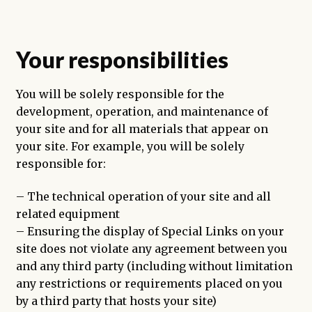
Your responsibilities
You will be solely responsible for the
development, operation, and maintenance of
your site and for all materials that appear on
your site. For example, you will be solely
responsible for:
– The technical operation of your site and all
related equipment
– Ensuring the display of Special Links on your
site does not violate any agreement between you
and any third party (including without limitation
any restrictions or requirements placed on you
by a third party that hosts your site)