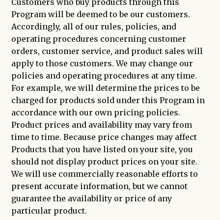
Customers who buy products through this
Program will be deemed to be our customers.
Accordingly, all of our rules, policies, and
operating procedures concerning customer
orders, customer service, and product sales will
apply to those customers. We may change our
policies and operating procedures at any time.
For example, we will determine the prices to be
charged for products sold under this Program in
accordance with our own pricing policies.
Product prices and availability may vary from
time to time. Because price changes may affect
Products that you have listed on your site, you
should not display product prices on your site.
We will use commercially reasonable efforts to
present accurate information, but we cannot
guarantee the availability or price of any
particular product.