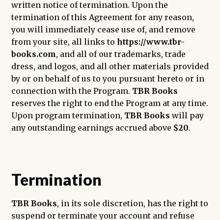
written notice of termination. Upon the
termination of this Agreement for any reason,
you will immediately cease use of, and remove
from your site, all links to
https://www.tbr-
books.com
, and all of our trademarks, trade
dress, and logos, and all other materials provided
by or on behalf of us to you pursuant hereto or in
connection with the Program.
TBR Books
reserves the right to end the Program at any time.
Upon program termination,
TBR Books
will pay
any outstanding earnings accrued above
$20
.
Termination
TBR Books
, in its sole discretion, has the right to
suspend or terminate your account and refuse