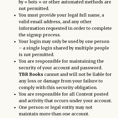
by « bots » or other automated methods are
not permitted.
You must provide your legal full name, a
valid email address, and any other
information requested in order to complete
the signup process.
Your login may only be used by one person
– a single login shared by multiple people
is not permitted.
You are responsible for maintaining the
security of your account and password.
TBR Books
cannot and will not be liable for
any loss or damage from your failure to
comply with this security obligation.
You are responsible for all Content posted
and activity that occurs under your account.
One person or legal entity may not
maintain more than one account.