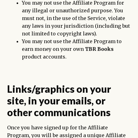
You may not use the Affiliate Program for
any illegal or unauthorized purpose. You
must not, in the use of the Service, violate
any laws in your jurisdiction (including but
not limited to copyright laws).
You may not use the Affiliate Program to
earn money on your own
TBR Books
product accounts.
Links/graphics on your
site, in your emails, or
other communications
Once you have signed up for the Affiliate
Program, you will be assigned a unique Affiliate