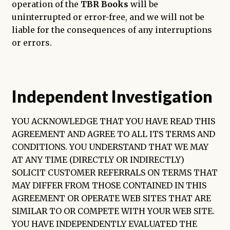
operation of the
TBR Books
will be
uninterrupted or error-free, and we will not be
liable for the consequences of any interruptions
or errors.
Independent Investigation
YOU ACKNOWLEDGE THAT YOU HAVE READ THIS
AGREEMENT AND AGREE TO ALL ITS TERMS AND
CONDITIONS. YOU UNDERSTAND THAT WE MAY
AT ANY TIME (DIRECTLY OR INDIRECTLY)
SOLICIT CUSTOMER REFERRALS ON TERMS THAT
MAY DIFFER FROM THOSE CONTAINED IN THIS
AGREEMENT OR OPERATE WEB SITES THAT ARE
SIMILAR TO OR COMPETE WITH YOUR WEB SITE.
YOU HAVE INDEPENDENTLY EVALUATED THE