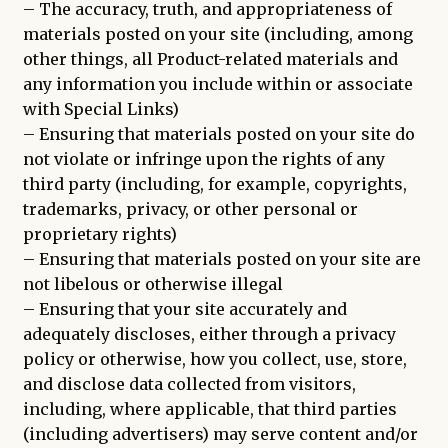
– The accuracy, truth, and appropriateness of
materials posted on your site (including, among
other things, all Product-related materials and
any information you include within or associate
with Special Links)
– Ensuring that materials posted on your site do
not violate or infringe upon the rights of any
third party (including, for example, copyrights,
trademarks, privacy, or other personal or
proprietary rights)
– Ensuring that materials posted on your site are
not libelous or otherwise illegal
– Ensuring that your site accurately and
adequately discloses, either through a privacy
policy or otherwise, how you collect, use, store,
and disclose data collected from visitors,
including, where applicable, that third parties
(including advertisers) may serve content and/or