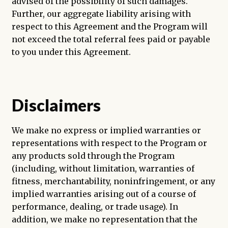
advised of the possibility of such damages.
Further, our aggregate liability arising with
respect to this Agreement and the Program will
not exceed the total referral fees paid or payable
to you under this Agreement.
Disclaimers
We make no express or implied warranties or
representations with respect to the Program or
any products sold through the Program
(including, without limitation, warranties of
fitness, merchantability, noninfringement, or any
implied warranties arising out of a course of
performance, dealing, or trade usage). In
addition, we make no representation that the