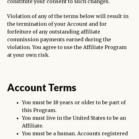
constitute your consent to such changes.
Violation of any of the terms below will result in
the termination of your Account and for
forfeiture of any outstanding affiliate
commission payments earned during the
violation. You agree to use the Affiliate Program
at your own risk.
Account Terms
You must be 18 years or older to be part of
this Program.
You must live in the United States to be an
Affiliate.
You must be a human. Accounts registered