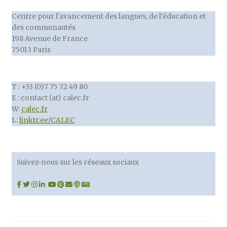
Centre pour l'avancement des langues, de l'éducation et
des communautés
198 Avenue de France
75013 Paris
T : +33 (0)7 75 72 49 80
E : contact (at) calec.fr
W:
calec.fr
L:
linktr.ee/CALEC
Suivez-nous sur les réseaux sociaux