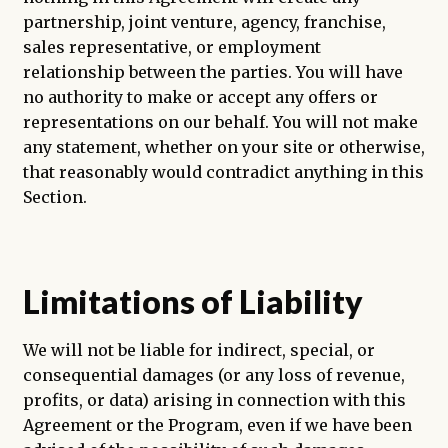
partnership, joint venture, agency, franchise,
sales representative, or employment
relationship between the parties. You will have
no authority to make or accept any offers or
representations on our behalf. You will not make
any statement, whether on your site or otherwise,
that reasonably would contradict anything in this
Section.
Limitations of Liability
We will not be liable for indirect, special, or
consequential damages (or any loss of revenue,
profits, or data) arising in connection with this
Agreement or the Program, even if we have been