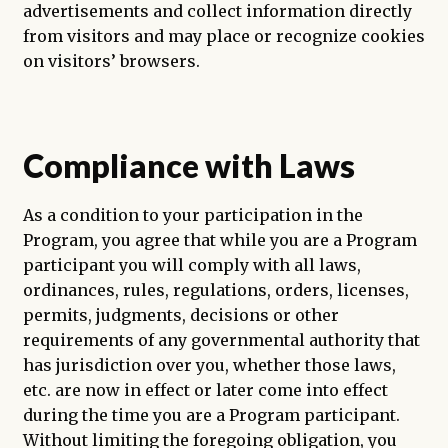
advertisements and collect information directly
from visitors and may place or recognize cookies
on visitors’ browsers.
Compliance with Laws
As a condition to your participation in the
Program, you agree that while you are a Program
participant you will comply with all laws,
ordinances, rules, regulations, orders, licenses,
permits, judgments, decisions or other
requirements of any governmental authority that
has jurisdiction over you, whether those laws,
etc. are now in effect or later come into effect
during the time you are a Program participant.
Without limiting the foregoing obligation, you