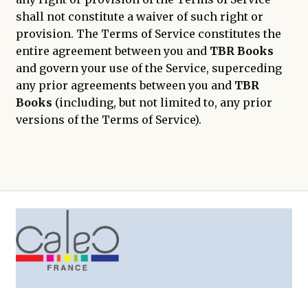
shall not constitute a waiver of such right or
provision. The Terms of Service constitutes the
entire agreement between you and
TBR Books
and govern your use of the Service, superceding
any prior agreements between you and
TBR
Books
(including, but not limited to, any prior
versions of the Terms of Service).