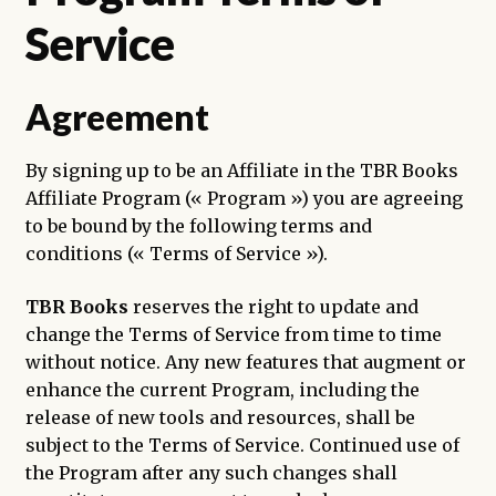
enfant
Service
Agreement
By signing up to be an Affiliate in the TBR Books
Affiliate Program (« Program ») you are agreeing
to be bound by the following terms and
conditions (« Terms of Service »).
TBR Books
reserves the right to update and
change the Terms of Service from time to time
without notice. Any new features that augment or
enhance the current Program, including the
release of new tools and resources, shall be
subject to the Terms of Service. Continued use of
the Program after any such changes shall