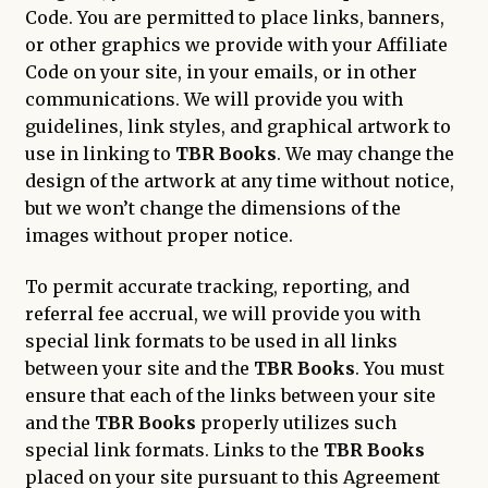
Code. You are permitted to place links, banners,
or other graphics we provide with your Affiliate
Code on your site, in your emails, or in other
communications. We will provide you with
guidelines, link styles, and graphical artwork to
use in linking to
TBR Books
. We may change the
design of the artwork at any time without notice,
but we won’t change the dimensions of the
images without proper notice.
To permit accurate tracking, reporting, and
referral fee accrual, we will provide you with
special link formats to be used in all links
between your site and the
TBR Books
. You must
ensure that each of the links between your site
and the
TBR Books
properly utilizes such
special link formats. Links to the
TBR Books
placed on your site pursuant to this Agreement