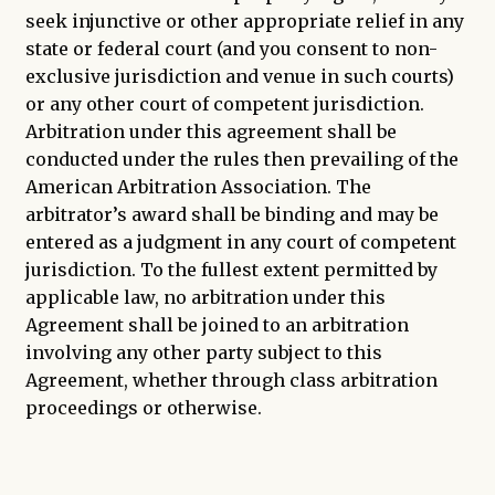
seek injunctive or other appropriate relief in any
state or federal court (and you consent to non-
exclusive jurisdiction and venue in such courts)
or any other court of competent jurisdiction.
Arbitration under this agreement shall be
conducted under the rules then prevailing of the
American Arbitration Association. The
arbitrator’s award shall be binding and may be
entered as a judgment in any court of competent
jurisdiction. To the fullest extent permitted by
applicable law, no arbitration under this
Agreement shall be joined to an arbitration
involving any other party subject to this
Agreement, whether through class arbitration
proceedings or otherwise.