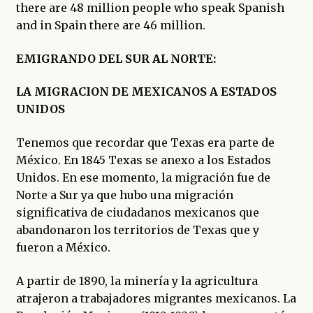
there are 48 million people who speak Spanish
and in Spain there are 46 million.
EMIGRANDO DEL SUR AL NORTE:
LA MIGRACION DE MEXICANOS A ESTADOS
UNIDOS
Tenemos que recordar que Texas era parte de
México. En 1845 Texas se anexo a los Estados
Unidos. En ese momento, la migración fue de
Norte a Sur ya que hubo una migración
significativa de ciudadanos mexicanos que
abandonaron los territorios de Texas que y
fueron a México.
A partir de 1890, la minería y la agricultura
atrajeron a trabajadores migrantes mexicanos. La