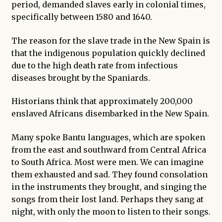
period, demanded slaves early in colonial times,
specifically between 1580 and 1640.
The reason for the slave trade in the New Spain is
that the indigenous population quickly declined
due to the high death rate from infectious
diseases brought by the Spaniards.
Historians think that approximately 200,000
enslaved Africans disembarked in the New Spain.
Many spoke Bantu languages, which are spoken
from the east and southward from Central Africa
to South Africa. Most were men. We can imagine
them exhausted and sad. They found consolation
in the instruments they brought, and singing the
songs from their lost land. Perhaps they sang at
night, with only the moon to listen to their songs.