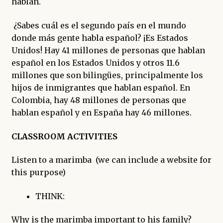
hablan.
¿Sabes cuál es el segundo país en el mundo
donde más gente habla español? ¡Es Estados
Unidos! Hay 41 millones de personas que hablan
español en los Estados Unidos y otros 11.6
millones que son bilingües, principalmente los
hijos de inmigrantes que hablan español. En
Colombia, hay 48 millones de personas que
hablan español y en España hay 46 millones.
CLASSROOM ACTIVITIES
Listen to a marimba (we can include a website for
this purpose)
THINK:
Why is the marimba important to his family?