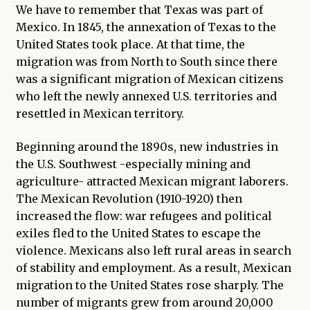
We have to remember that Texas was part of
Mexico. In 1845, the annexation of Texas to the
United States took place. At that time, the
migration was from North to South since there
was a significant migration of Mexican citizens
who left the newly annexed U.S. territories and
resettled in Mexican territory.
Beginning around the 1890s, new industries in
the U.S. Southwest -especially mining and
agriculture- attracted Mexican migrant laborers.
The Mexican Revolution (1910-1920) then
increased the flow: war refugees and political
exiles fled to the United States to escape the
violence. Mexicans also left rural areas in search
of stability and employment. As a result, Mexican
migration to the United States rose sharply. The
number of migrants grew from around 20,000