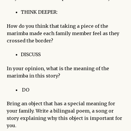
THINK DEEPER:
How do you think that taking a piece of the
marimba made each family member feel as they
crossed the border?
DISCUSS
In your opinion, what is the meaning of the
marimba in this story?
DO
Bring an object that has a special meaning for
your family. Write a bilingual poem, a song or
story explaining why this object is important for
you.