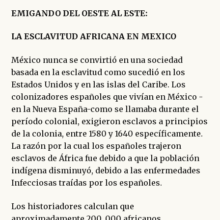
EMIGANDO DEL OESTE AL ESTE:
LA ESCLAVITUD AFRICANA EN MEXICO
México nunca se convirtió en una sociedad
basada en la esclavitud como sucedió en los
Estados Unidos y en las islas del Caribe. Los
colonizadores españoles que vivían en México -
en la Nueva España-como se llamaba durante el
período colonial, exigieron esclavos a principios
de la colonia, entre 1580 y 1640 específicamente.
La razón por la cual los españoles trajeron
esclavos de África fue debido a que la población
indígena disminuyó, debido a las enfermedades
Infecciosas traídas por los españoles.
Los historiadores calculan que
aproximadamente 200, 000 africanos