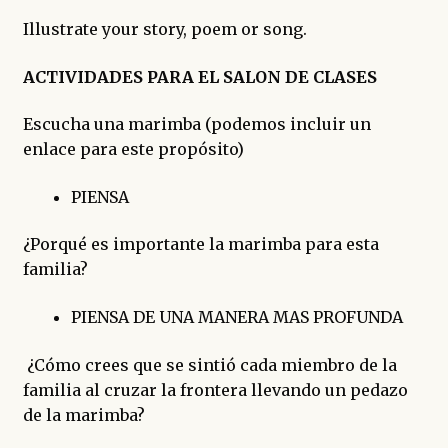
Illustrate your story, poem or song.
ACTIVIDADES PARA EL SALON DE CLASES
Escucha una marimba (podemos incluir un
enlace para este propósito)
PIENSA
¿Porqué es importante la marimba para esta
familia?
PIENSA DE UNA MANERA MAS PROFUNDA
¿Cómo crees que se sintió cada miembro de la
familia al cruzar la frontera llevando un pedazo
de la marimba?