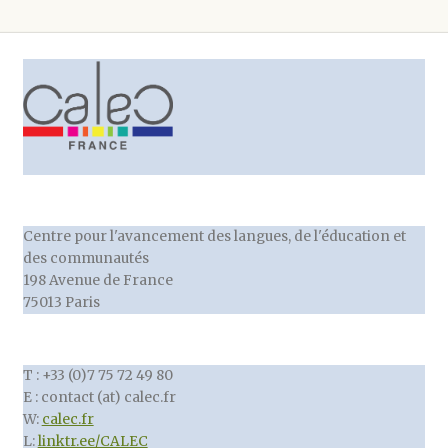
Centre pour l'avancement des langues, de l'éducation et
des communautés
198 Avenue de France
75013 Paris
T : +33 (0)7 75 72 49 80
E : contact (at) calec.fr
W:
calec.fr
L:
linktr.ee/CALEC