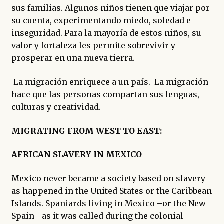
sus familias. Algunos niños tienen que viajar por
su cuenta, experimentando miedo, soledad e
inseguridad. Para la mayoría de estos niños, su
valor y fortaleza les permite sobrevivir y
prosperar en una nueva tierra.
La migración enriquece a un país. La migración
hace que las personas compartan sus lenguas,
culturas y creatividad.
MIGRATING FROM WEST TO EAST:
AFRICAN SLAVERY IN MEXICO
Mexico never became a society based on slavery
as happened in the United States or the Caribbean
Islands. Spaniards living in Mexico –or the New
Spain– as it was called during the colonial