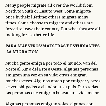
enfant
Many people migrate all over the world; from
North to South or East to West. Some migrate
once in their lifetime; others migrate many
times. Some choose to migrate and others are
forced to leave their country. But what they are all
looking for is a better life.
PARA MAESTROS/MAESTRAS Y ESTUDIANTES
LA MIGRACION
Mucha gente emigra por todo el mundo. Van del
Norte al Sur o del Este a Oeste. Algunas personas
emigran una vez en su vida; otros emigran
muchas veces. Algunos optan por emigrar y otros
se ven obligados a abandonar su país. Pero todas
las personas que emigran buscan una vida mejor.
Algunas personas emigran solas, algunas con