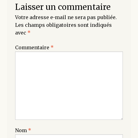
Laisser un commentaire
Votre adresse e-mail ne sera pas publiée.
Les champs obligatoires sont indiqués
avec
*
Commentaire
*
Nom
*