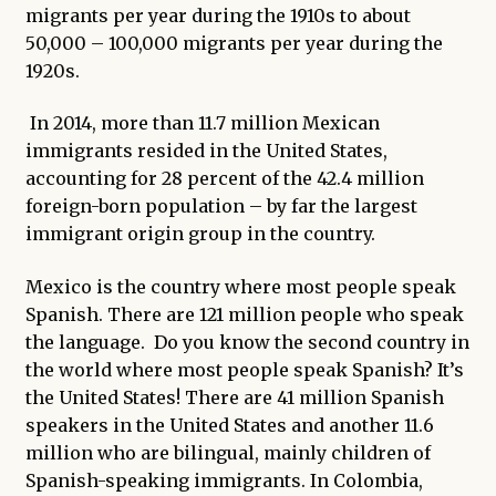
migrants per year during the 1910s to about
50,000 – 100,000 migrants per year during the
1920s.
In 2014, more than 11.7 million Mexican
immigrants resided in the United States,
accounting for 28 percent of the 42.4 million
foreign-born population – by far the largest
immigrant origin group in the country.
Mexico is the country where most people speak
Spanish. There are 121 million people who speak
the language. Do you know the second country in
the world where most people speak Spanish? It’s
the United States! There are 41 million Spanish
speakers in the United States and another 11.6
million who are bilingual, mainly children of
Spanish-speaking immigrants. In Colombia,