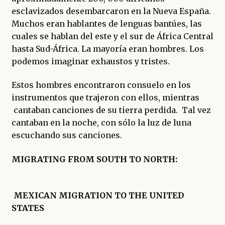
esclavizados desembarcaron en la Nueva España.
Muchos eran hablantes de lenguas bantúes, las
cuales se hablan del este y el sur de África Central
hasta Sud-África. La mayoría eran hombres. Los
podemos imaginar exhaustos y tristes.
Estos hombres encontraron consuelo en los
instrumentos que trajeron con ellos, mientras
cantaban canciones de su tierra perdida. Tal vez
cantaban en la noche, con sólo la luz de luna
escuchando sus canciones.
MIGRATING FROM SOUTH TO NORTH:
MEXICAN MIGRATION TO THE UNITED
STATES