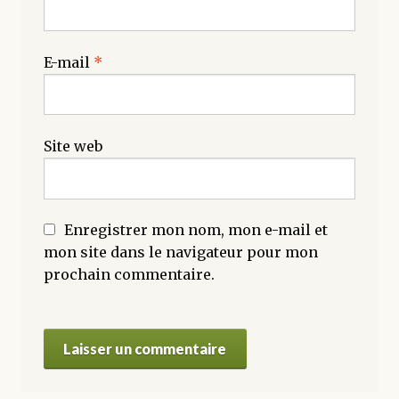
E-mail
*
Site web
Enregistrer mon nom, mon e-mail et
mon site dans le navigateur pour mon
prochain commentaire.