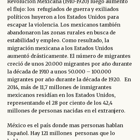
Revolución Mexicana (1910-1920) luego aumentó
el flujo: los refugiados de guerra y exiliados
políticos huyeron a los Estados Unidos para
escapar la violencia. Los mexicanos también
abandonaron las zonas rurales en busca de
estabilidad y empleo. Como resultado, la
migración mexicana a los Estados Unidos
aumentó drásticamente. El número de migrantes
creció de unos 20.000 migrantes por año durante
la década de 1910 a unos 50.000 – 100.000
migrantes por año durante la década de 1920. En
2014, más de 11,7 millones de inmigrantes
mexicanos residían en los Estados Unidos,
representando el 28 por ciento de los 42,4
millones de personas nacidas en el extranjero.
México es el país donde mas personas hablan
Español. Hay 121 millones personas que lo