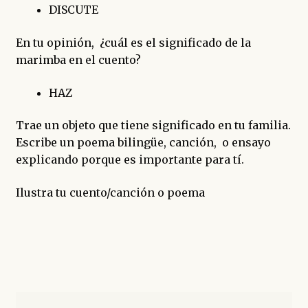
DISCUTE
En tu opinión, ¿cuál es el significado de la
marimba en el cuento?
HAZ
Trae un objeto que tiene significado en tu familia.
Escribe un poema bilingüe, canción, o ensayo
explicando porque es importante para tí.
Ilustra tu cuento/canción o poema