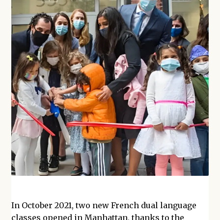
In October 2021, two new French dual language
classes opened in Manhattan, thanks to the