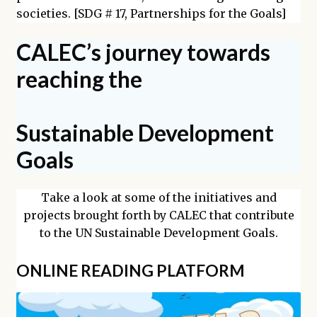
societies. [SDG # 17, Partnerships for the Goals]
CALEC’s journey towards
reaching the
Sustainable Development
Goals
Take a look at some of the initiatives and
projects brought forth by CALEC that contribute
to the UN Sustainable Development Goals.
ONLINE READING PLATFORM