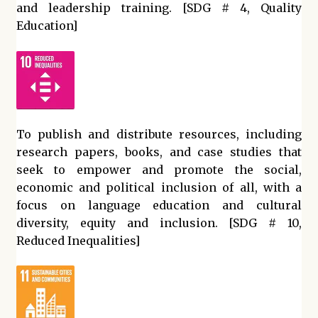
and leadership training. [SDG # 4, Quality
Education]
To publish and distribute resources, including
research papers, books, and case studies that
seek to empower and promote the social,
economic and political inclusion of all, with a
focus on language education and cultural
diversity, equity and inclusion. [SDG # 10,
Reduced Inequalities]