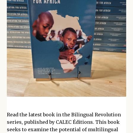
Read the latest book in the Bilingual Revolution
series, published by CALEC Éditions. This book
seeks to examine the potential of multilingual