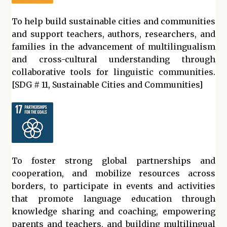
To help build sustainable cities and communities
and support teachers, authors, researchers, and
families in the advancement of multilingualism
and cross-cultural understanding through
collaborative tools for linguistic communities.
[SDG # 11, Sustainable Cities and Communities]
To foster strong global partnerships and
cooperation, and mobilize resources across
borders, to participate in events and activities
that promote language education through
knowledge sharing and coaching, empowering
parents and teachers, and building multilingual