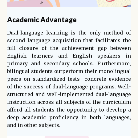
Academic Advantage
Dual-language learning is the only method of
second language acquisition that facilitates the
full closure of the achievement gap between
English learners and English speakers in
primary and secondary schools. Furthermore,
bilingual students outperform their monolingual
peers on standardized tests—concrete evidence
of the success of dual-language programs. Well-
structured and well-implemented dual-language
instruction across all subjects of the curriculum
afford all students the opportunity to develop a
deep academic proficiency in both languages,
and in other subjects.