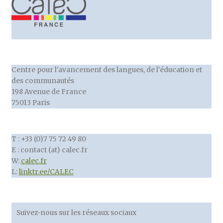
Centre pour l'avancement des langues, de l'éducation et
des communautés
198 Avenue de France
75013 Paris
T : +33 (0)7 75 72 49 80
E : contact (at) calec.fr
W:
calec.fr
L:
linktr.ee/CALEC
Suivez-nous sur les réseaux sociaux