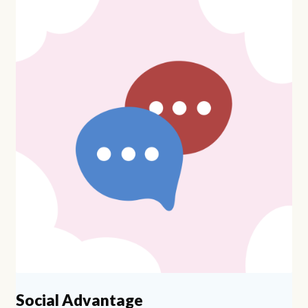
Social Advantage