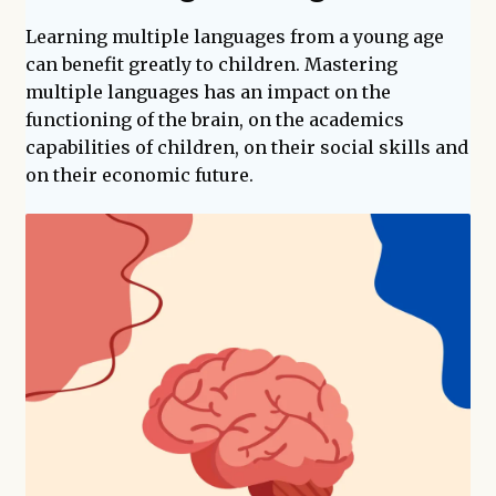
enfant
Learning multiple languages from a young age
can benefit greatly to children. Mastering
multiple languages has an impact on the
functioning of the brain, on the academics
capabilities of children, on their social skills and
on their economic future.