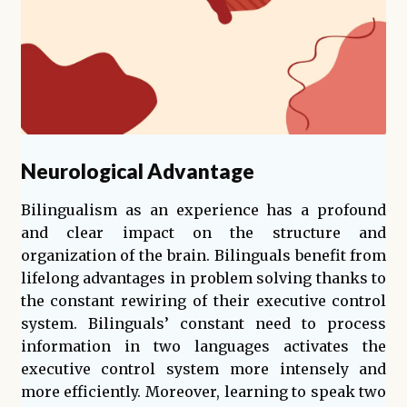
Neurological Advantage
Bilingualism as an experience has a profound
and clear impact on the structure and
organization of the brain. Bilinguals benefit from
lifelong advantages in problem solving thanks to
the constant rewiring of their executive control
system. Bilinguals’ constant need to process
information in two languages activates the
executive control system more intensely and
more efficiently. Moreover, learning to speak two