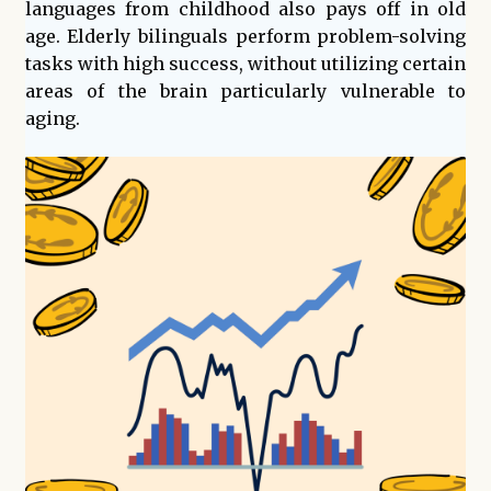
languages from childhood also pays off in old
age. Elderly bilinguals perform problem-solving
tasks with high success, without utilizing certain
areas of the brain particularly vulnerable to
aging.