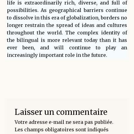
life is extraordinarily rich, diverse, and full of
possibilities. As geographical barriers continue
to dissolve in this era of globalization, borders no
longer restrain the spread of ideas and cultures
throughout the world. The complex identity of
the bilingual is more relevant today than it has
ever been, and will continue to play an
increasingly important role in the future.
Laisser un commentaire
Votre adresse e-mail ne sera pas publiée.
Les champs obligatoires sont indiqués