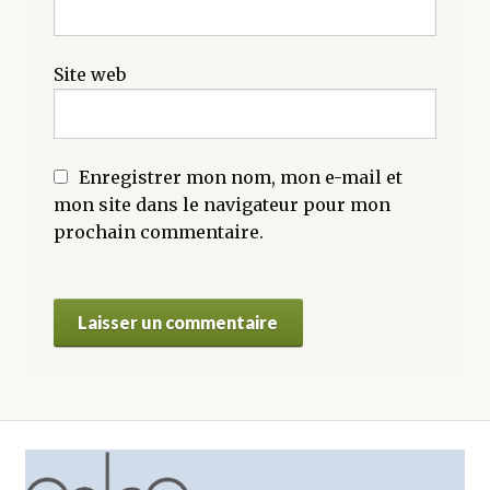
Site web
Enregistrer mon nom, mon e-mail et
mon site dans le navigateur pour mon
prochain commentaire.