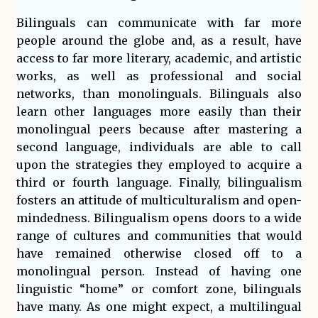
Bilinguals can communicate with far more
people around the globe and, as a result, have
access to far more literary, academic, and artistic
works, as well as professional and social
networks, than monolinguals. Bilinguals also
learn other languages more easily than their
monolingual peers because after mastering a
second language, individuals are able to call
upon the strategies they employed to acquire a
third or fourth language. Finally, bilingualism
fosters an attitude of multiculturalism and open-
mindedness. Bilingualism opens doors to a wide
range of cultures and communities that would
have remained otherwise closed off to a
monolingual person. Instead of having one
linguistic “home” or comfort zone, bilinguals
have many. As one might expect, a multilingual