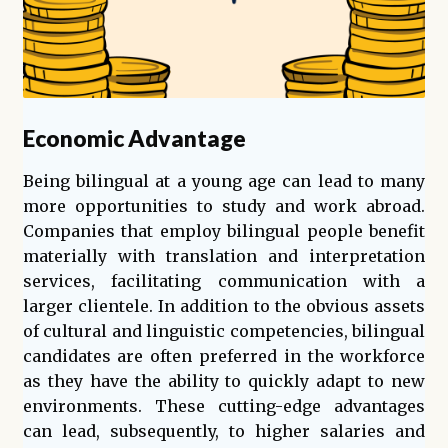
Economic Advantage
Being bilingual at a young age can lead to many
more opportunities to study and work abroad.
Companies that employ bilingual people benefit
materially with translation and interpretation
services, facilitating communication with a
larger clientele. In addition to the obvious assets
of cultural and linguistic competencies, bilingual
candidates are often preferred in the workforce
as they have the ability to quickly adapt to new
environments. These cutting-edge advantages
can lead, subsequently, to higher salaries and