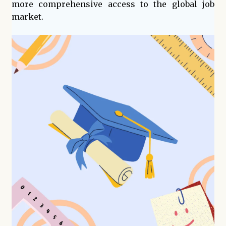
more comprehensive access to the global job
market.