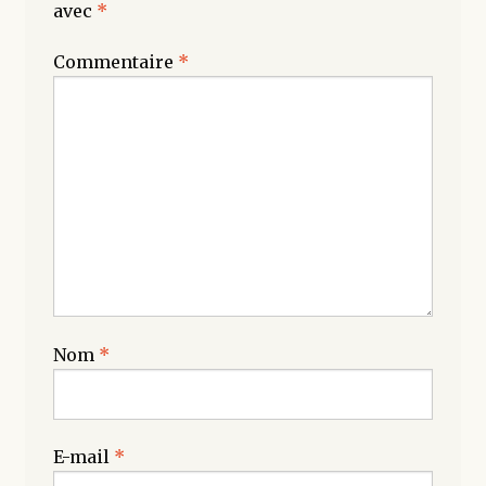
avec
*
Commentaire
*
Nom
*
E-mail
*