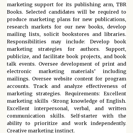
marketing support for its publishing arm, TBR
Books. Selected candidates will be required to
produce marketing plans for new publications,
research markets for our new books, develop
mailing lists, solicit bookstores and libraries.
Responsibilities may include: Develop book
marketing strategies for authors. Support,
publicize, and facilitate book projects, and book
talk events. Oversee development of print and
electronic marketing materials’ including
mailings. Oversee website content for program
accounts. Track and analyze effectiveness of
marketing strategies. Requirements: Excellent
marketing skills •Strong knowledge of English.
Excellent interpersonal, verbal, and written
communication skills. Self-starter with the
ability to prioritize and work independently.
Creative marketing instinct.