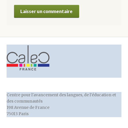
Centre pour l'avancement des langues, de l'éducation et
des communautés
198 Avenue de France
75013 Paris