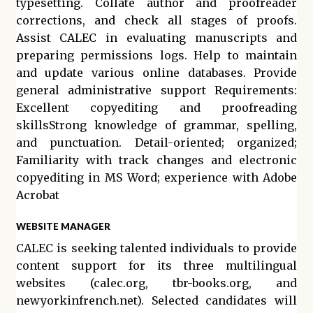
typesetting. Collate author and proofreader
corrections, and check all stages of proofs.
Assist CALEC in evaluating manuscripts and
preparing permissions logs. Help to maintain
and update various online databases. Provide
general administrative support Requirements:
Excellent copyediting and proofreading
skillsStrong knowledge of grammar, spelling,
and punctuation. Detail-oriented; organized;
Familiarity with track changes and electronic
copyediting in MS Word; experience with Adobe
Acrobat
WEBSITE MANAGER
CALEC is seeking talented individuals to provide
content support for its three multilingual
websites (calec.org, tbr-books.org, and
newyorkinfrench.net). Selected candidates will