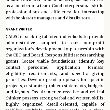
as a member of a team. Good interpersonal skills,
professionalism and efficiency for interacting
with bookstore managers and distributors.
GRANT WRITER
CALEC is seeking talented individuals to provide
administrative support to our non-profit
organization’s development, in partnership with
the CEO and Board. Responsibilities: researching
grants, locate viable foundations, identify key
contact personnel, application formats,
eligibility requirements, and specific giving
priorities. Develop grant proposals for specific
projects, customize problem statements, budgets,
and layouts. Requirements: creative and critical
thinker possess strong verbal and written skills,
highly organized, detail-oriented, capable of