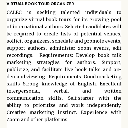
VIRTUAL BOOK TOUR ORGANIZER
CALEC is seeking talented individuals to
organize virtual book tours for its growing pool
of international authors. Selected candidates will
be required to create lists of potential venues,
sollicit organizers, schedule and promote events,
support authors, administer zoom events, edit
recordings. Requirements: Develop book talk
marketing strategies for authors. Support,
publicize, and facilitate live book talks and on-
demand viewing. Requirements: Good marketing
skills Strong knowledge of English. Excellent
interpersonal, verbal, and written
communication skills. Self-starter with the
ability to prioritize and work independently.
Creative marketing instinct. Experience with
Zoom and other platforms.