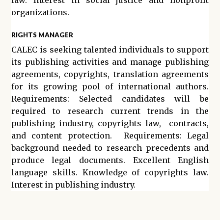
law. Interest in social justice and nonprofit
organizations.
RIGHTS MANAGER
CALEC is seeking talented individuals to support
its publishing activities and manage publishing
agreements, copyrights, translation agreements
for its growing pool of international authors.
Requirements: Selected candidates will be
required to research current trends in the
publishing industry, copyrights law, contracts,
and content protection. Requirements: Legal
background needed to research precedents and
produce legal documents. Excellent English
language skills. Knowledge of copyrights law.
Interest in publishing industry.