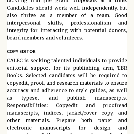
tackling multiple grant proposals at a time.
Candidates should work well independently, but
also thrive as a member of a team. Good
interpersonal skills, professionalism and
integrity for interacting with potential donors,
board members and volunteers.
COPY EDITOR
CALEC is seeking talented individuals to provide
editorial support for its publishing arm, TBR
Books. Selected candidates will be required to
copyedit, proof, and research materials to ensure
accuracy and adherence to style guides, as well
as typeset and publish manuscripts.
Responsibilities: Copyedit and proofread
manuscripts, indices, jacket/cover copy, and
other materials. Prepare both paper and
electronic manuscripts for design and