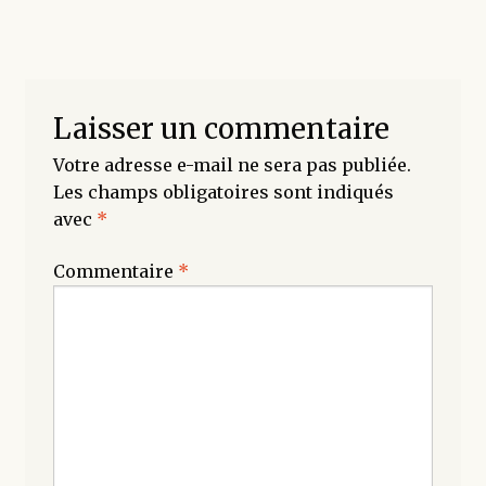
Laisser un commentaire
Votre adresse e-mail ne sera pas publiée.
Les champs obligatoires sont indiqués
avec
*
Commentaire
*