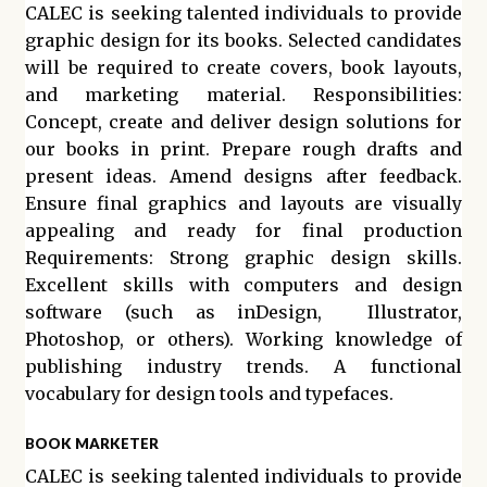
CALEC is seeking talented individuals to provide
graphic design for its books. Selected candidates
will be required to create covers, book layouts,
and marketing material. Responsibilities:
Concept, create and deliver design solutions for
our books in print. Prepare rough drafts and
present ideas. Amend designs after feedback.
Ensure final graphics and layouts are visually
appealing and ready for final production
Requirements: Strong graphic design skills.
Excellent skills with computers and design
software (such as inDesign, Illustrator,
Photoshop, or others). Working knowledge of
publishing industry trends. A functional
vocabulary for design tools and typefaces.
BOOK MARKETER
CALEC is seeking talented individuals to provide