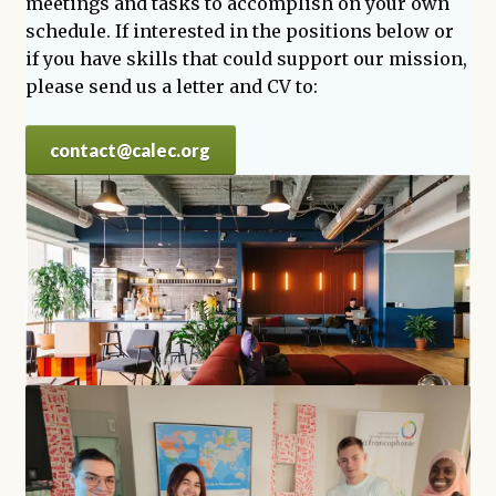
meetings and tasks to accomplish on your own
schedule. If interested in the positions below or
if you have skills that could support our mission,
please send us a letter and CV to:
contact@calec.org