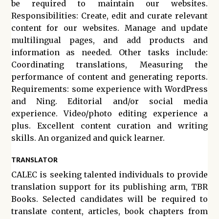
be required to maintain our websites.
Responsibilities: Create, edit and curate relevant
content for our websites. Manage and update
multilingual pages, and add products and
information as needed. Other tasks include:
Coordinating translations, Measuring the
performance of content and generating reports.
Requirements: some experience with WordPress
and Ning. Editorial and/or social media
experience. Video/photo editing experience a
plus. Excellent content curation and writing
skills. An organized and quick learner.
TRANSLATOR
CALEC is seeking talented individuals to provide
translation support for its publishing arm, TBR
Books. Selected candidates will be required to
translate content, articles, book chapters from