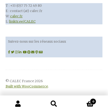
T : +33 (0)7 75 72 49 80
E : contact (at) calec.fr
W:
calec.fr
L:
linktr.ee/CALEC
Suivez-nous sur les réseaux sociaux
© CALEC France 2026
Built with WooCommerce
.
0
Recherche
Recherche