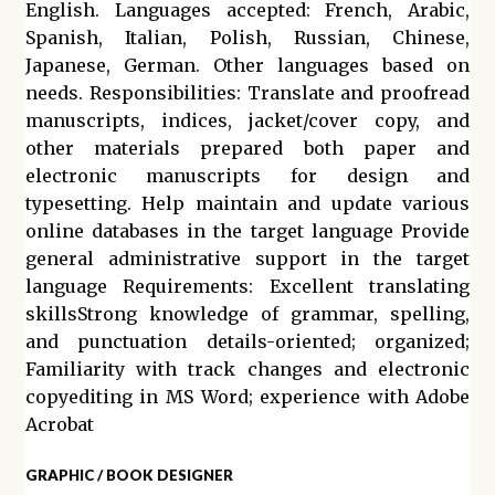
English. Languages accepted: French, Arabic,
Spanish, Italian, Polish, Russian, Chinese,
Japanese, German. Other languages based on
needs. Responsibilities: Translate and proofread
manuscripts, indices, jacket/cover copy, and
other materials prepared both paper and
electronic manuscripts for design and
typesetting. Help maintain and update various
online databases in the target language Provide
general administrative support in the target
language Requirements: Excellent translating
skillsStrong knowledge of grammar, spelling,
and punctuation details-oriented; organized;
Familiarity with track changes and electronic
copyediting in MS Word; experience with Adobe
Acrobat
GRAPHIC / BOOK DESIGNER