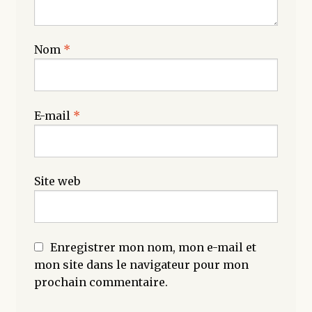
Nom
*
E-mail
*
Site web
Enregistrer mon nom, mon e-mail et
mon site dans le navigateur pour mon
prochain commentaire.