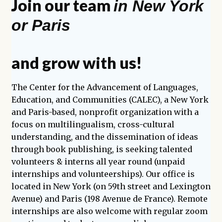
Join our team
in New York
enfant
or Paris
and grow with us!
The Center for the Advancement of Languages,
Education, and Communities (CALEC), a New York
and Paris-based, nonprofit organization with a
focus on multilingualism, cross-cultural
understanding, and the dissemination of ideas
through book publishing, is seeking talented
volunteers & interns all year round (unpaid
internships and volunteerships). Our office is
located in New York (on 59th street and Lexington
Avenue) and Paris (198 Avenue de France). Remote
internships are also welcome with regular zoom