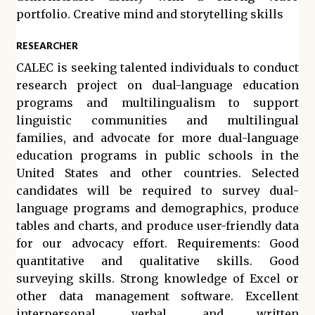
portfolio. Creative mind and storytelling skills
RESEARCHER
CALEC is seeking talented individuals to conduct
research project on dual-language education
programs and multilingualism to support
linguistic communities and multilingual
families, and advocate for more dual-language
education programs in public schools in the
United States and other countries. Selected
candidates will be required to survey dual-
language programs and demographics, produce
tables and charts, and produce user-friendly data
for our advocacy effort. Requirements: Good
quantitative and qualitative skills. Good
surveying skills. Strong knowledge of Excel or
other data management software. Excellent
interpersonal, verbal, and written