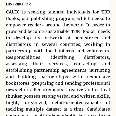
DISTRIBUTOR
CALEC is seeking talented individuals for TBR
Books, our publishing program, which seeks to
empower readers around the world. In order to
grow and become sustainable TBR Books needs
to develop its network of bookstores and
distributors in several countries, working in
partnership with local interns and volunteers.
Responsibilities: identifying distributors,
assessing their services, contacting and
establishing partnership agreements, nurturing
and building partnerships with responsive
bookstores, preparing and sending professional
newsletters. Requirements: creative and critical
thinker possess strong verbal and written skills,
highly organized, detail-oriented,capable of
tackling multiple dataset at a time. Candidates
should work well independently, but also thrive