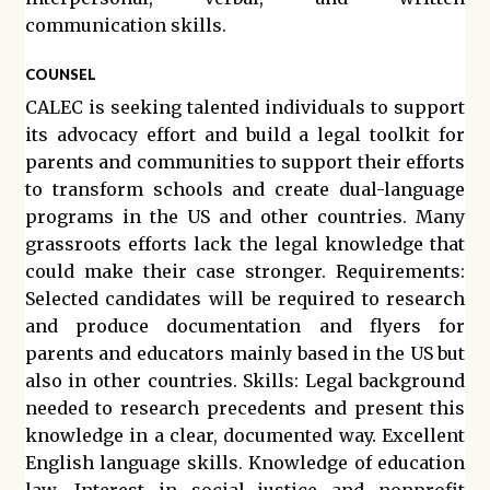
communication skills.
COUNSEL
CALEC is seeking talented individuals to support
its advocacy effort and build a legal toolkit for
parents and communities to support their efforts
to transform schools and create dual-language
programs in the US and other countries. Many
grassroots efforts lack the legal knowledge that
could make their case stronger. Requirements:
Selected candidates will be required to research
and produce documentation and flyers for
parents and educators mainly based in the US but
also in other countries. Skills: Legal background
needed to research precedents and present this
knowledge in a clear, documented way. Excellent
English language skills. Knowledge of education