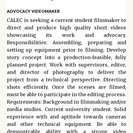
ADVOCACY VIDEOMAKER
CALEC is seeking a current student filmmaker to
direct and produce high quality short videos
showcasing its work and advocacy.
Responsibilities: Assembling, preparing and
setting up equipment prior to filming. Develop
story concept into a production-feasible, fully
planned project. Work with supervisors, editor,
and director of photography to deliver the
project from a technical perspective. Directing
shots efficiently. Once the scenes are filmed,
must be able to participate in the editing process.
Requirements: Background in filmmaking and/or
media studies. Current university student. Solid
experience with and aptitude towards cameras
and other technical equipment. Be able to
demonstrable ability with a strong video